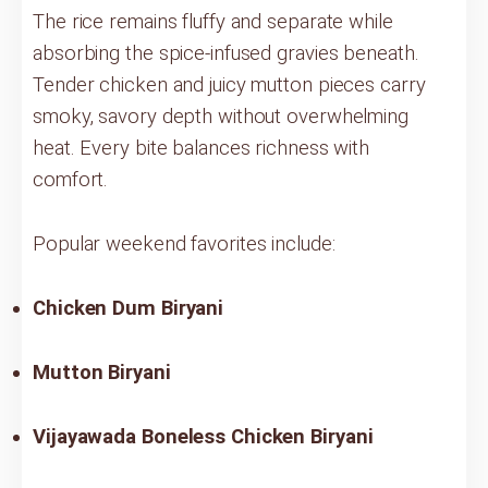
The rice remains fluffy and separate while
absorbing the spice-infused gravies beneath.
Tender chicken and juicy mutton pieces carry
smoky, savory depth without overwhelming
heat. Every bite balances richness with
comfort.
Popular weekend favorites include:
Chicken Dum Biryani
Mutton Biryani
Vijayawada Boneless Chicken Biryani