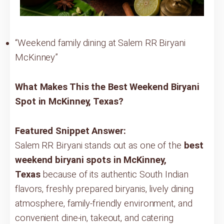
“Weekend family dining at Salem RR Biryani
McKinney”
What Makes This the Best Weekend Biryani
Spot in McKinney, Texas?
Featured Snippet Answer:
Salem RR Biryani stands out as one of the
best
weekend biryani spots in McKinney,
Texas
because of its authentic South Indian
flavors, freshly prepared biryanis, lively dining
atmosphere, family-friendly environment, and
convenient dine-in, takeout, and catering