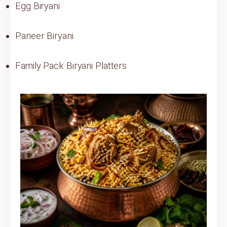
Egg Biryani
Paneer Biryani
Family Pack Biryani Platters