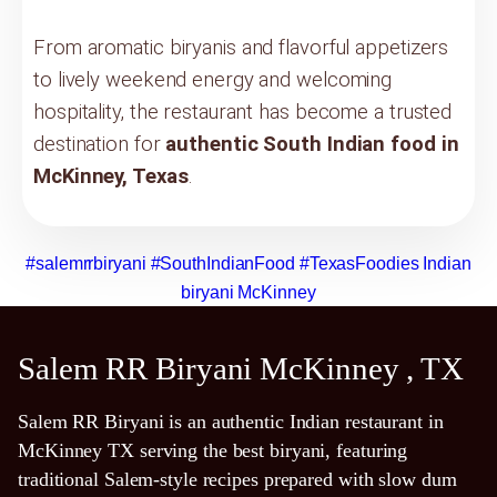
From aromatic biryanis and flavorful appetizers
to lively weekend energy and welcoming
hospitality, the restaurant has become a trusted
destination for
authentic South Indian food in
McKinney, Texas
.
#salemrrbiryani
#SouthIndianFood
#TexasFoodies
Indian
biryani McKinney
Salem RR Biryani McKinney , TX
Salem RR Biryani is an authentic Indian restaurant in
McKinney TX serving the best biryani, featuring
traditional Salem-style recipes prepared with slow dum