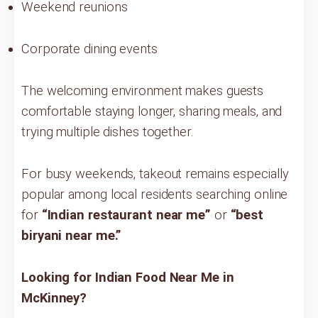
Weekend reunions
Corporate dining events
The welcoming environment makes guests
comfortable staying longer, sharing meals, and
trying multiple dishes together.
For busy weekends, takeout remains especially
popular among local residents searching online
for
“Indian restaurant near me”
or
“best
biryani near me.”
Looking for Indian Food Near Me in
McKinney?