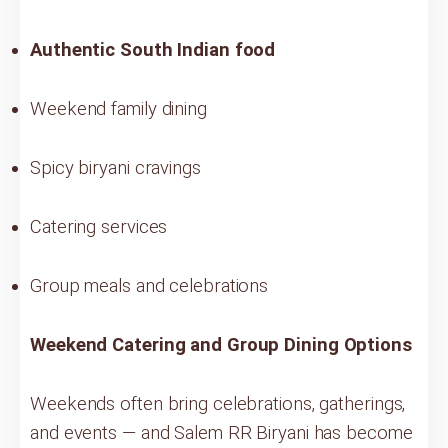
Authentic South Indian food
Weekend family dining
Spicy biryani cravings
Catering services
Group meals and celebrations
Weekend Catering and Group Dining Options
Weekends often bring celebrations, gatherings,
and events — and Salem RR Biryani has become