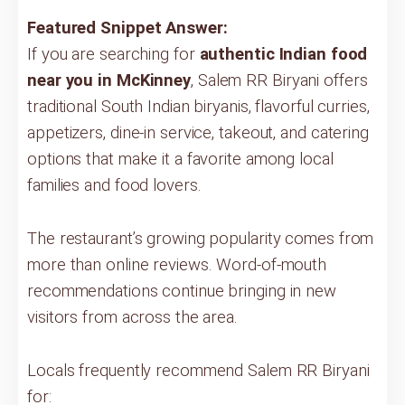
Featured Snippet Answer:
If you are searching for
authentic Indian food
near you in McKinney
, Salem RR Biryani offers
traditional South Indian biryanis, flavorful curries,
appetizers, dine-in service, takeout, and catering
options that make it a favorite among local
families and food lovers.
The restaurant’s growing popularity comes from
more than online reviews. Word-of-mouth
recommendations continue bringing in new
visitors from across the area.
Locals frequently recommend Salem RR Biryani
for: