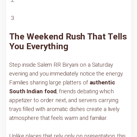
The Weekend Rush That Tells
You Everything
Step inside Salem RR Biryani on a Saturday
evening and you immediately notice the energy.
Families sharing large platters of
authentic
South Indian food
, friends debating which
appetizer to order next, and servers carrying
trays filled with aromatic dishes create a lively
atmosphere that feels warm and familiar.
Unlike places that rely only on presentation, this