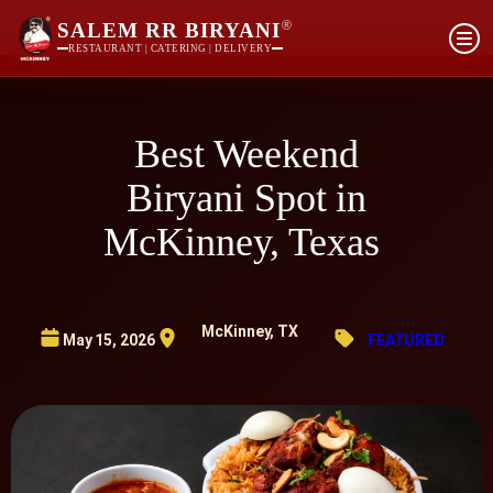
®
SALEM RR BIRYANI
RESTAURANT | CATERING | DELIVERY
Best Weekend
Biryani Spot in
McKinney, Texas
McKinney, TX
May 15, 2026
FEATURED