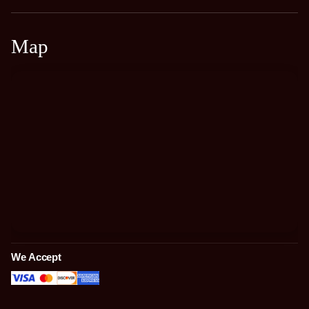
Map
We Accept