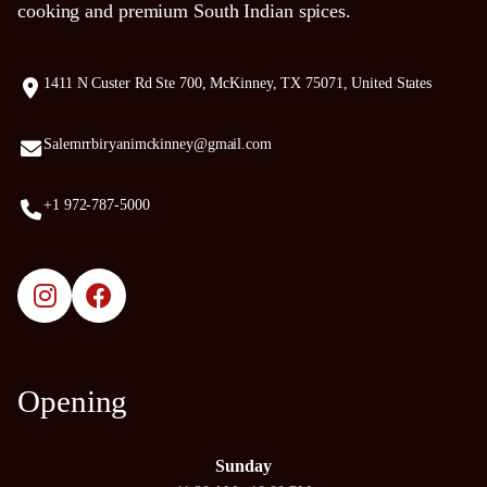
cooking and premium South Indian spices.
1411 N Custer Rd Ste 700, McKinney, TX 75071, United States
Salemrrbiryanimckinney@gmail.com
+1 972-787-5000
Opening
Sunday