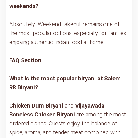
weekends?
Absolutely. Weekend takeout remains one of
the most popular options, especially for families
enjoying authentic Indian food at home.
FAQ Section
What is the most popular biryani at Salem
RR Biryani?
Chicken Dum Biryani
and
Vijayawada
Boneless Chicken Biryani
are among the most
ordered dishes. Guests enjoy the balance of
spice, aroma, and tender meat combined with