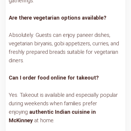
gatherings.
Are there vegetarian options available?
Absolutely. Guests can enjoy paneer dishes,
vegetarian biryanis, gobi appetizers, curries, and
freshly prepared breads suitable for vegetarian
diners.
Can I order food online for takeout?
Yes. Takeout is available and especially popular
during weekends when families prefer
enjoying
authentic Indian cuisine in
McKinney
at home.