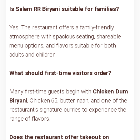
Is Salem RR Biryani suitable for families?
Yes. The restaurant offers a family-friendly
atmosphere with spacious seating, shareable
menu options, and flavors suitable for both
adults and children.
What should first-time visitors order?
Many first-time guests begin with
Chicken Dum
Biryani
, Chicken 65, butter naan, and one of the
restaurant’s signature curries to experience the
range of flavors.
Does the restaurant offer takeout on