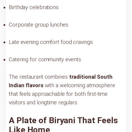
Birthday celebrations
Corporate group lunches
Late evening comfort food cravings
Catering for community events
The restaurant combines
traditional South
Indian flavors
with a welcoming atmosphere
that feels approachable for both first-time
visitors and longtime regulars.
A Plate of Biryani That Feels
Like Home