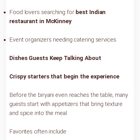
Food lovers searching for
best Indian
restaurant in McKinney
Event organizers needing catering services
Dishes Guests Keep Talking About
Crispy starters that begin the experience
Before the biryani even reaches the table, many
guests start with appetizers that bring texture
and spice into the meal.
Favorites often include: