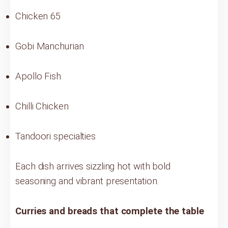
Chicken 65
Gobi Manchurian
Apollo Fish
Chilli Chicken
Tandoori specialties
Each dish arrives sizzling hot with bold
seasoning and vibrant presentation.
Curries and breads that complete the table