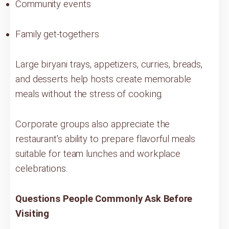
Community events
Family get-togethers
Large biryani trays, appetizers, curries, breads,
and desserts help hosts create memorable
meals without the stress of cooking.
Corporate groups also appreciate the
restaurant’s ability to prepare flavorful meals
suitable for team lunches and workplace
celebrations.
Questions People Commonly Ask Before
Visiting