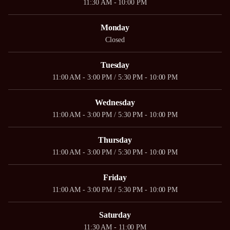
11:30 AM - 10:00 PM
Monday
Closed
Tuesday
11:00 AM - 3:00 PM / 5:30 PM - 10:00 PM
Wednesday
11:00 AM - 3:00 PM / 5:30 PM - 10:00 PM
Thursday
11:00 AM - 3:00 PM / 5:30 PM - 10:00 PM
Friday
11:00 AM - 3:00 PM / 5:30 PM - 10:00 PM
Saturday
11:30 AM - 11:00 PM