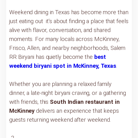
Weekend dining in Texas has become more than
just eating out it’s about finding a place that feels
alive with flavor, conversation, and shared
moments. For many locals across McKinney,
Frisco, Allen, and nearby neighborhoods, Salem
RR Biryani has quietly become the
best
weekend biryani spot in McKinney, Texas
.
Whether you are planning a relaxed family
dinner, a late-night biryani craving, or a gathering
with friends, this
South Indian restaurant in
McKinney
delivers an experience that keeps
guests returning weekend after weekend.