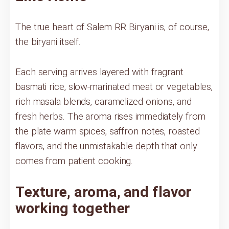
The true heart of Salem RR Biryani is, of course,
the biryani itself.
Each serving arrives layered with fragrant
basmati rice, slow-marinated meat or vegetables,
rich masala blends, caramelized onions, and
fresh herbs. The aroma rises immediately from
the plate warm spices, saffron notes, roasted
flavors, and the unmistakable depth that only
comes from patient cooking.
Texture, aroma, and flavor
working together