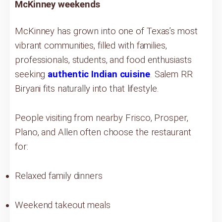
McKinney weekends
McKinney has grown into one of Texas’s most
vibrant communities, filled with families,
professionals, students, and food enthusiasts
seeking
authentic Indian cuisine
. Salem RR
Biryani fits naturally into that lifestyle.
People visiting from nearby Frisco, Prosper,
Plano, and Allen often choose the restaurant
for:
Relaxed family dinners
Weekend takeout meals