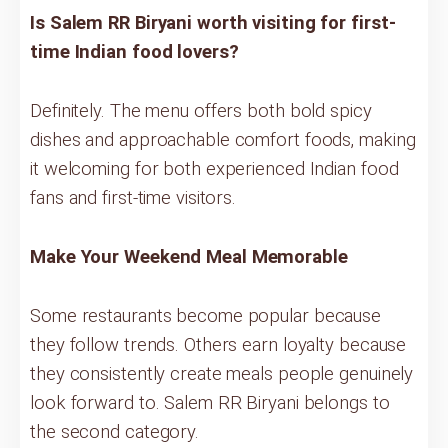
Is Salem RR Biryani worth visiting for first-
time Indian food lovers?
Definitely. The menu offers both bold spicy
dishes and approachable comfort foods, making
it welcoming for both experienced Indian food
fans and first-time visitors.
Make Your Weekend Meal Memorable
Some restaurants become popular because
they follow trends. Others earn loyalty because
they consistently create meals people genuinely
look forward to. Salem RR Biryani belongs to
the second category.