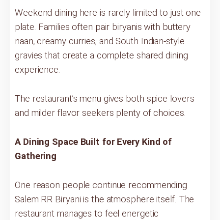
Weekend dining here is rarely limited to just one
plate. Families often pair biryanis with buttery
naan, creamy curries, and South Indian-style
gravies that create a complete shared dining
experience.
The restaurant’s menu gives both spice lovers
and milder flavor seekers plenty of choices.
A Dining Space Built for Every Kind of
Gathering
One reason people continue recommending
Salem RR Biryani is the atmosphere itself. The
restaurant manages to feel energetic