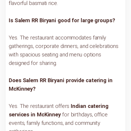
flavorful basmati rice.
Is Salem RR Biryani good for large groups?
Yes. The restaurant accommodates family
gatherings, corporate dinners, and celebrations
with spacious seating and menu options
designed for sharing.
Does Salem RR Biryani provide catering in
McKinney?
Yes. The restaurant offers
Indian catering
services in McKinney
for birthdays, office
events, family functions, and community