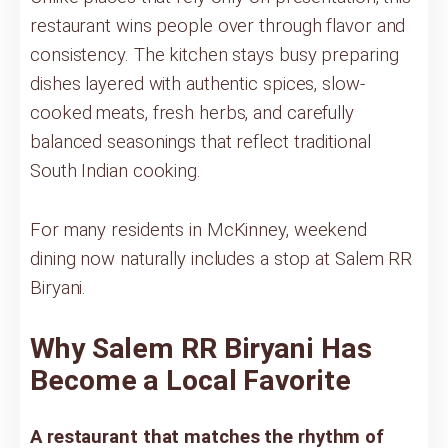
restaurant wins people over through flavor and
consistency. The kitchen stays busy preparing
dishes layered with authentic spices, slow-
cooked meats, fresh herbs, and carefully
balanced seasonings that reflect traditional
South Indian cooking.
For many residents in McKinney, weekend
dining now naturally includes a stop at Salem RR
Biryani.
Why Salem RR Biryani Has
Become a Local Favorite
A restaurant that matches the rhythm of