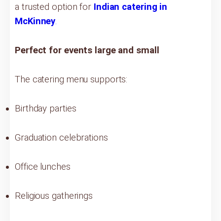
a trusted option for
Indian catering in
McKinney
.
Perfect for events large and small
The catering menu supports:
Birthday parties
Graduation celebrations
Office lunches
Religious gatherings