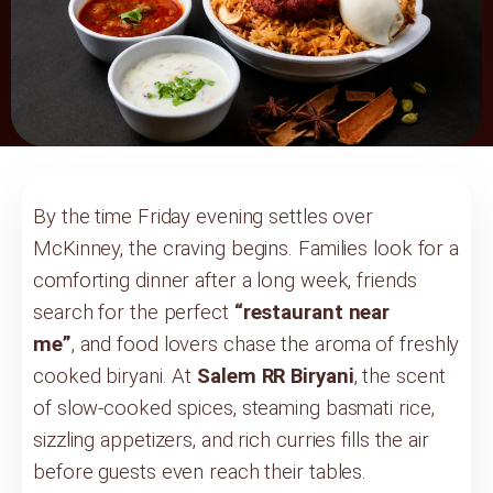
By the time Friday evening settles over
McKinney, the craving begins. Families look for a
comforting dinner after a long week, friends
search for the perfect
“restaurant near
me”
, and food lovers chase the aroma of freshly
cooked biryani. At
Salem RR Biryani
, the scent
of slow-cooked spices, steaming basmati rice,
sizzling appetizers, and rich curries fills the air
before guests even reach their tables.