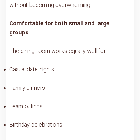
without becoming overwhelming.
Comfortable for both small and large
groups
The dining room works equally well for:
Casual date nights
Family dinners
Team outings
Birthday celebrations