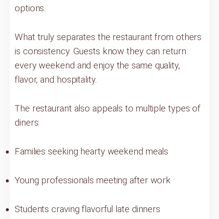
options.
What truly separates the restaurant from others
is consistency. Guests know they can return
every weekend and enjoy the same quality,
flavor, and hospitality.
The restaurant also appeals to multiple types of
diners:
Families seeking hearty weekend meals
Young professionals meeting after work
Students craving flavorful late dinners