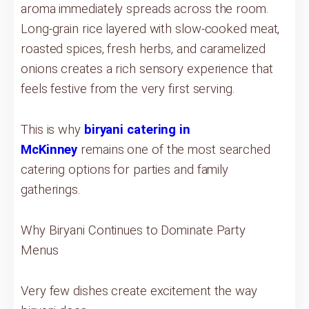
aroma immediately spreads across the room.
Long-grain rice layered with slow-cooked meat,
roasted spices, fresh herbs, and caramelized
onions creates a rich sensory experience that
feels festive from the very first serving.
This is why
biryani catering in
McKinney
remains one of the most searched
catering options for parties and family
gatherings.
Why Biryani Continues to Dominate Party
Menus
Very few dishes create excitement the way