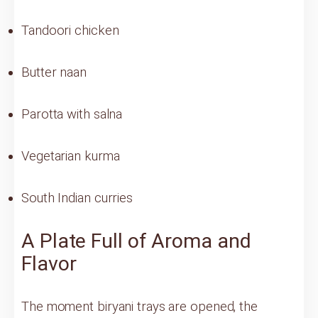
Tandoori chicken
Butter naan
Parotta with salna
Vegetarian kurma
South Indian curries
A Plate Full of Aroma and
Flavor
The moment biryani trays are opened, the