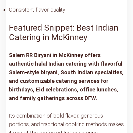
Consistent flavor quality
Featured Snippet: Best Indian
Catering in McKinney
Salem RR Biryani in McKinney offers
authentic halal Indian catering with flavorful
Salem-style biryani, South Indian specialties,
and customizable catering services for
birthdays, Eid celebrations, office lunches,
and family gatherings across DFW.
Its combination of bold flavor, generous
portions, and traditional cooking methods makes
it one of the preferred Indian catering