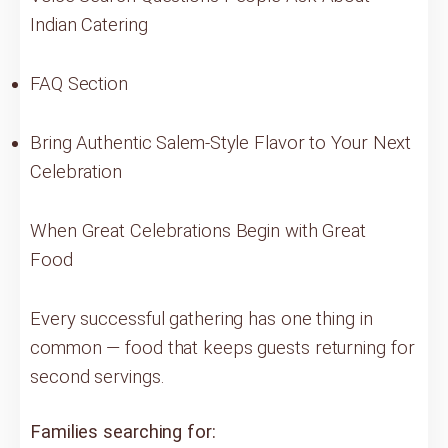
Indian Catering
FAQ Section
Bring Authentic Salem-Style Flavor to Your Next
Celebration
When Great Celebrations Begin with Great
Food
Every successful gathering has one thing in
common — food that keeps guests returning for
second servings.
Families searching for: