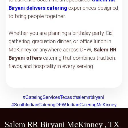
Biryani delivers catering
experiences designed
to bring people together.
Whether you are planning a birthday party, Eid
gathering, graduation dinner, or office lunch in
McKinney or anywhere across DFW,
Salem RR
Biryani offers
catering that combines tradition,
flavor, and hospitality in every serving.
#CateringServicesTexas
#salemrrbiryani
#SouthIndianCateringDFW
IndianCateringMcKinney
Salem RR Biryani McKinney , TX