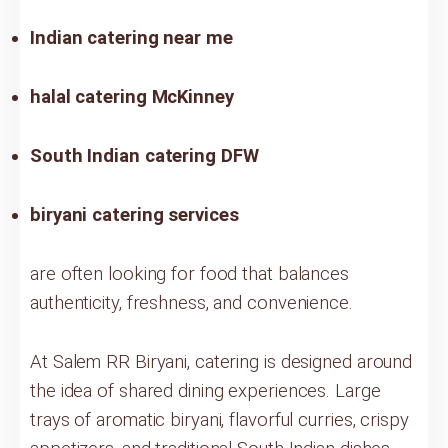
Indian catering near me
halal catering McKinney
South Indian catering DFW
biryani catering services
are often looking for food that balances
authenticity, freshness, and convenience.
At Salem RR Biryani, catering is designed around
the idea of shared dining experiences. Large
trays of aromatic biryani, flavorful curries, crispy