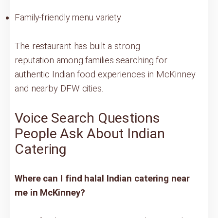
Family-friendly menu variety
The restaurant has built a strong
reputation among families searching for
authentic Indian food experiences in McKinney
and nearby DFW cities.
Voice Search Questions
People Ask About Indian
Catering
Where can I find halal Indian catering near
me in McKinney?