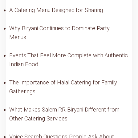
A Catering Menu Designed for Sharing
Why Biryani Continues to Dominate Party
Menus
Events That Feel More Complete with Authentic
Indian Food
The Importance of Halal Catering for Family
Gatherings
What Makes Salem RR Biryani Different from
Other Catering Services
Voice Search Questions People Ask About