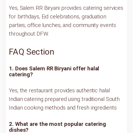
Yes, Salem RR Biryani provides catering services
for birthdays, Eid celebrations, graduation
parties, office lunches, and community events
throughout DFW.
FAQ Section
1. Does Salem RR Biryani offer halal
catering?
Yes, the restaurant provides authentic halal
Indian catering prepared using traditional South
Indian cooking methods and fresh ingredients.
2. What are the most popular catering
dishes?