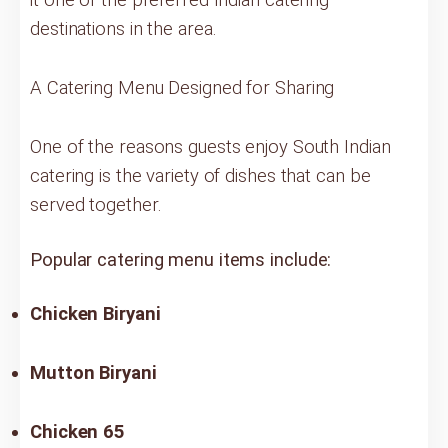
destinations in the area.
A Catering Menu Designed for Sharing
One of the reasons guests enjoy South Indian
catering is the variety of dishes that can be
served together.
Popular catering menu items include:
Chicken Biryani
Mutton Biryani
Chicken 65