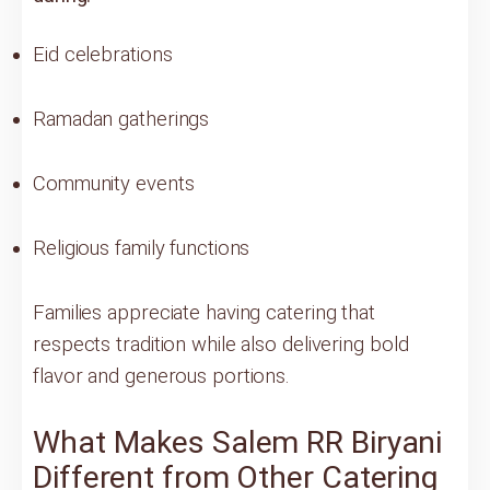
Eid celebrations
Ramadan gatherings
Community events
Religious family functions
Families appreciate having catering that
respects tradition while also delivering bold
flavor and generous portions.
What Makes Salem RR Biryani
Different from Other Catering