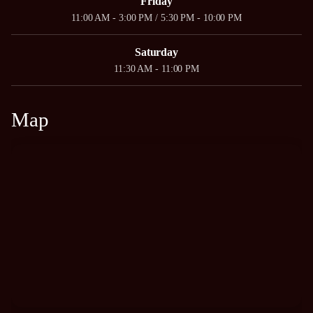
Friday
11:00 AM - 3:00 PM / 5:30 PM - 10:00 PM
Saturday
11:30 AM - 11:00 PM
Map