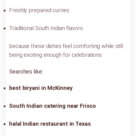
Freshly prepared curries
Traditional South Indian flavors
because these dishes feel comforting while still
being exciting enough for celebrations.
Searches like:
best biryani in McKinney
South Indian catering near Frisco
halal Indian restaurant in Texas