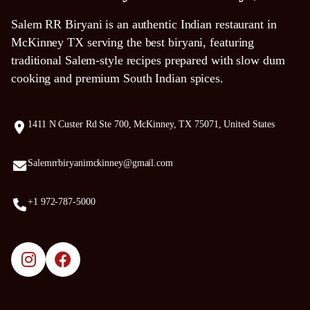
Salem RR Biryani is an authentic Indian restaurant in
McKinney TX serving the best biryani, featuring
traditional Salem-style recipes prepared with slow dum
cooking and premium South Indian spices.
1411 N Custer Rd Ste 700, McKinney, TX 75071, United States
Salemrrbiryanimckinney@gmail.com
+1 972-787-5000