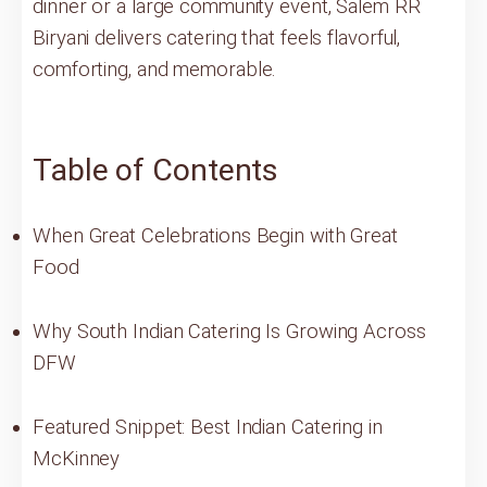
dinner or a large community event, Salem RR
Biryani delivers catering that feels flavorful,
comforting, and memorable.
Table of Contents
When Great Celebrations Begin with Great
Food
Why South Indian Catering Is Growing Across
DFW
Featured Snippet: Best Indian Catering in
McKinney