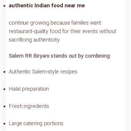
authentic Indian food near me
continue growing because families want
restaurant-quality food for their events without
sacrificing authenticity.
Salem RR Biryani stands out by combining:
Authentic Salem-style recipes
Halal preparation
Fresh ingredients
Large catering portions