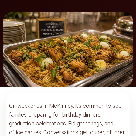
On weekends in McKinney, it’s common to see
families preparing for birthday dinners,
graduation celebrations, Eid gatherings, and
office parties. Conversations get louder, children