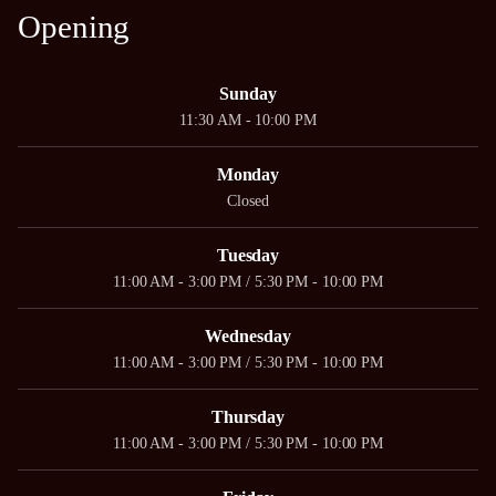
Opening
Sunday
11:30 AM - 10:00 PM
Monday
Closed
Tuesday
11:00 AM - 3:00 PM / 5:30 PM - 10:00 PM
Wednesday
11:00 AM - 3:00 PM / 5:30 PM - 10:00 PM
Thursday
11:00 AM - 3:00 PM / 5:30 PM - 10:00 PM