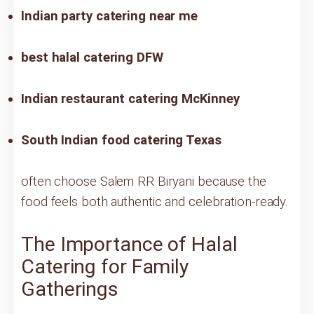
Indian party catering near me
best halal catering DFW
Indian restaurant catering McKinney
South Indian food catering Texas
often choose Salem RR Biryani because the
food feels both authentic and celebration-ready.
The Importance of Halal
Catering for Family
Gatherings