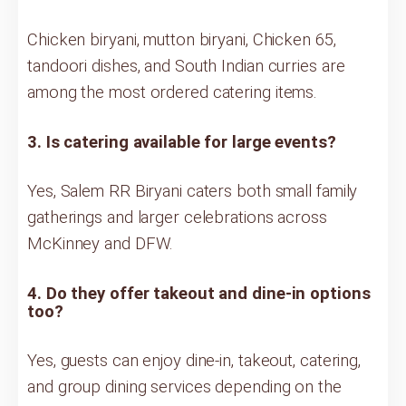
Chicken biryani, mutton biryani, Chicken 65,
tandoori dishes, and South Indian curries are
among the most ordered catering items.
3. Is catering available for large events?
Yes, Salem RR Biryani caters both small family
gatherings and larger celebrations across
McKinney and DFW.
4. Do they offer takeout and dine-in options
too?
Yes, guests can enjoy dine-in, takeout, catering,
and group dining services depending on the