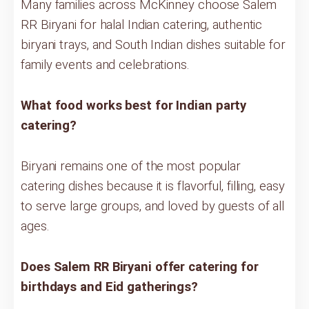
Many families across McKinney choose Salem
RR Biryani for halal Indian catering, authentic
biryani trays, and South Indian dishes suitable for
family events and celebrations.
What food works best for Indian party
catering?
Biryani remains one of the most popular
catering dishes because it is flavorful, filling, easy
to serve large groups, and loved by guests of all
ages.
Does Salem RR Biryani offer catering for
birthdays and Eid gatherings?