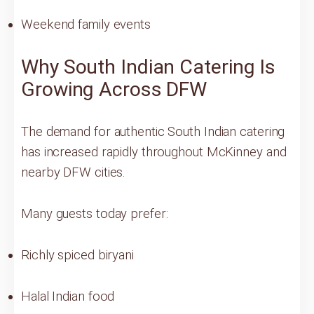
Weekend family events
Why South Indian Catering Is
Growing Across DFW
The demand for authentic South Indian catering
has increased rapidly throughout McKinney and
nearby DFW cities.
Many guests today prefer:
Richly spiced biryani
Halal Indian food