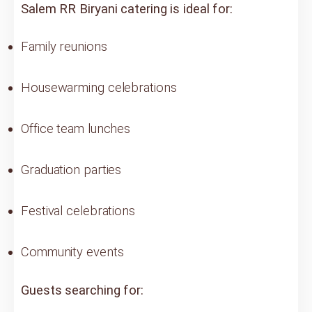
Salem RR Biryani catering is ideal for:
Family reunions
Housewarming celebrations
Office team lunches
Graduation parties
Festival celebrations
Community events
Guests searching for: