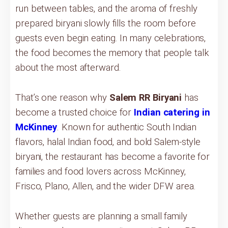
run between tables, and the aroma of freshly
prepared biryani slowly fills the room before
guests even begin eating. In many celebrations,
the food becomes the memory that people talk
about the most afterward.
That’s one reason why
Salem RR Biryani
has
become a trusted choice for
Indian catering in
McKinney
. Known for authentic South Indian
flavors, halal Indian food, and bold Salem-style
biryani, the restaurant has become a favorite for
families and food lovers across McKinney,
Frisco, Plano, Allen, and the wider DFW area.
Whether guests are planning a small family