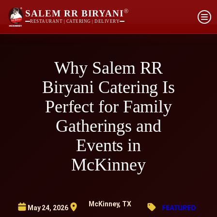
®
SALEM RR BIRYANI
RESTAURANT | CATERING | DELIVERY
Why Salem RR
Biryani Catering Is
Perfect for Family
Gatherings and
Events in
McKinney
McKinney, TX
May 24, 2026
FEATURED