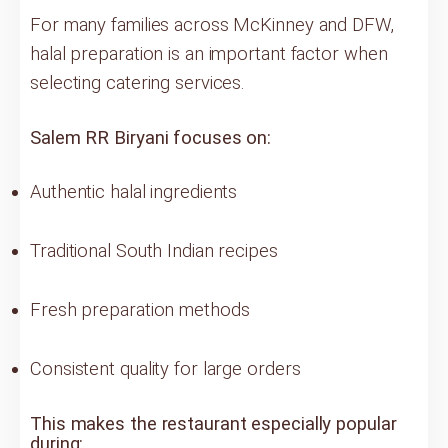
For many families across McKinney and DFW,
halal preparation is an important factor when
selecting catering services.
Salem RR Biryani focuses on:
Authentic halal ingredients
Traditional South Indian recipes
Fresh preparation methods
Consistent quality for large orders
This makes the restaurant especially popular
during: