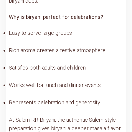
biryani does.
Why is biryani perfect for celebrations?
Easy to serve large groups
Rich aroma creates a festive atmosphere
Satisfies both adults and children
Works well for lunch and dinner events
Represents celebration and generosity
At Salem RR Biryani, the authentic Salem-style
preparation gives biryani a deeper masala flavor