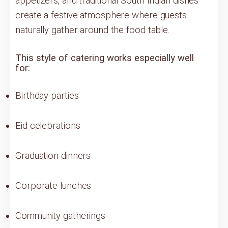
appetizers, and traditional South Indian dishes
create a festive atmosphere where guests
naturally gather around the food table.
This style of catering works especially well
for:
Birthday parties
Eid celebrations
Graduation dinners
Corporate lunches
Community gatherings