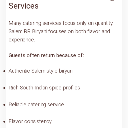
Services
Many catering services focus only on quantity.
Salem RR Biryani focuses on both flavor and
experience.
Guests often return because of:
Authentic Salem-style biryani
Rich South Indian spice profiles
Reliable catering service
Flavor consistency