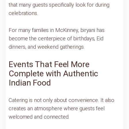
that many guests specifically look for during
celebrations.
For many families in McKinney, biryani has
become the centerpiece of birthdays, Eid
dinners, and weekend gatherings.
Events That Feel More
Complete with Authentic
Indian Food
Catering is not only about convenience. It also
creates an atmosphere where guests feel
welcomed and connected.