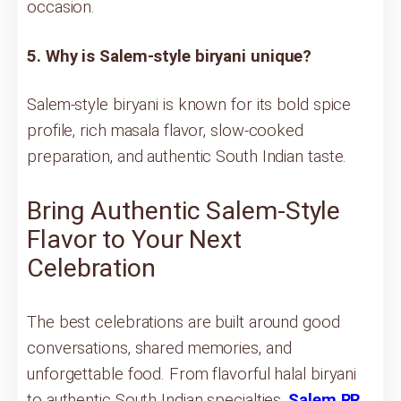
occasion.
5. Why is Salem-style biryani unique?
Salem-style biryani is known for its bold spice
profile, rich masala flavor, slow-cooked
preparation, and authentic South Indian taste.
Bring Authentic Salem-Style
Flavor to Your Next
Celebration
The best celebrations are built around good
conversations, shared memories, and
unforgettable food. From flavorful halal biryani
to authentic South Indian specialties,
Salem RR