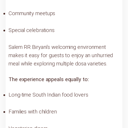
Community meetups
Special celebrations
Salem RR Biryani’s welcoming environment
makes it easy for guests to enjoy an unhurried
meal while exploring multiple dosa varieties.
The experience appeals equally to:
Long-time South Indian food lovers
Families with children