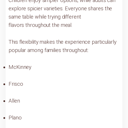
Children enjoy simpler options, while adults can
explore spicier varieties. Everyone shares the
same table while trying different
flavors throughout the meal.
This flexibility makes the experience particularly
popular among families throughout:
McKinney
Frisco
Allen
Plano