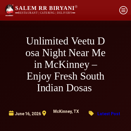
®
SALEM RR BIRYANI
RESTAURANT | CATERING | DELIVERY
Unlimited Veetu D
osa Night Near Me
in McKinney –
Enjoy Fresh South
Indian Dosas
McKinney, TX
June 16, 2026
Latest Post