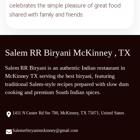
celebrates the simple pleasure of great food
shared with family and friends.
Salem RR Biryani McKinney , TX
Salem RR Biryani is an authentic Indian restaurant in
McKinney TX serving the best biryani, featuring
traditional Salem-style recipes prepared with slow dum
cooking and premium South Indian spices.
1411 N Custer Rd Ste 700, McKinney, TX 75071, United States
Salemrrbiryanimckinney@gmail.com