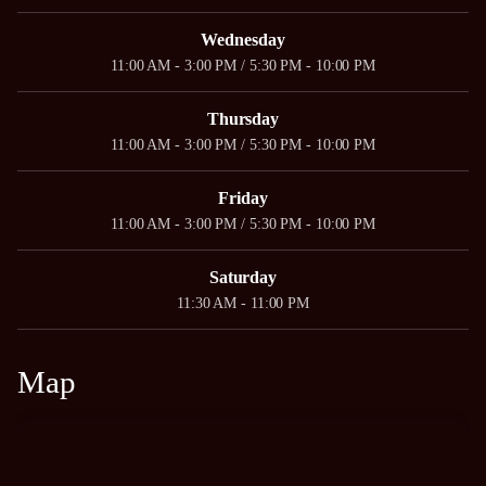
Wednesday
11:00 AM - 3:00 PM / 5:30 PM - 10:00 PM
Thursday
11:00 AM - 3:00 PM / 5:30 PM - 10:00 PM
Friday
11:00 AM - 3:00 PM / 5:30 PM - 10:00 PM
Saturday
11:30 AM - 11:00 PM
Map