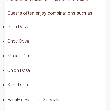
Guests often enjoy combinations such as:
Plain Dosa
Ghee Dosa
Masala Dosa
Onion Dosa
Kara Dosa
Family-style Dosa Specials