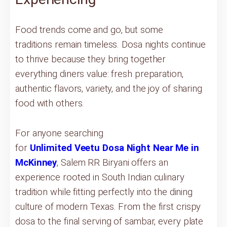
Food trends come and go, but some
traditions remain timeless. Dosa nights continue
to thrive because they bring together
everything diners value: fresh preparation,
authentic flavors, variety, and the joy of sharing
food with others.
For anyone searching
for
Unlimited Veetu Dosa Night Near Me in
McKinney
, Salem RR Biryani offers an
experience rooted in South Indian culinary
tradition while fitting perfectly into the dining
culture of modern Texas. From the first crispy
dosa to the final serving of sambar, every plate