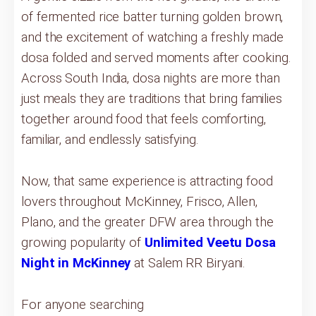
of fermented rice batter turning golden brown,
and the excitement of watching a freshly made
dosa folded and served moments after cooking.
Across South India, dosa nights are more than
just meals they are traditions that bring families
together around food that feels comforting,
familiar, and endlessly satisfying.
Now, that same experience is attracting food
lovers throughout McKinney, Frisco, Allen,
Plano, and the greater DFW area through the
growing popularity of
Unlimited Veetu Dosa
Night in McKinney
at Salem RR Biryani.
For anyone searching