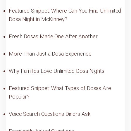
Featured Snippet: Where Can You Find Unlimited
Dosa Night in McKinney?
Fresh Dosas Made One After Another
More Than Just a Dosa Experience
Why Families Love Unlimited Dosa Nights
Featured Snippet: What Types of Dosas Are
Popular?
Voice Search Questions Diners Ask