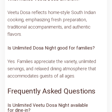
Veetu Dosa reflects home-style South Indian
cooking, emphasizing fresh preparation,
traditional accompaniments, and authentic
flavors.
Is Unlimited Dosa Night good for families?
Yes. Families appreciate the variety, unlimited
servings, and relaxed dining atmosphere that
accommodates guests of all ages.
Frequently Asked Questions
Is Unlimited Veetu Dosa Night available
for dine-in?