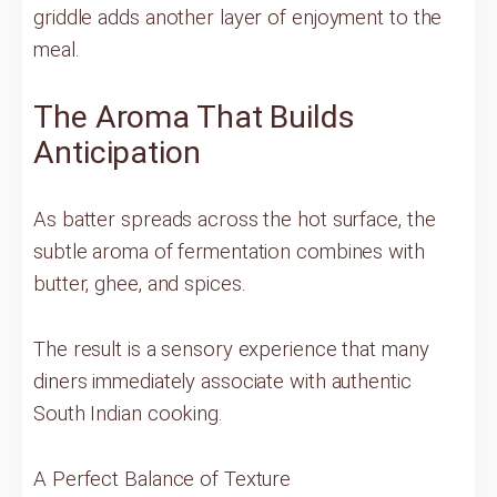
griddle adds another layer of enjoyment to the
meal.
The Aroma That Builds
Anticipation
As batter spreads across the hot surface, the
subtle aroma of fermentation combines with
butter, ghee, and spices.
The result is a sensory experience that many
diners immediately associate with authentic
South Indian cooking.
A Perfect Balance of Texture