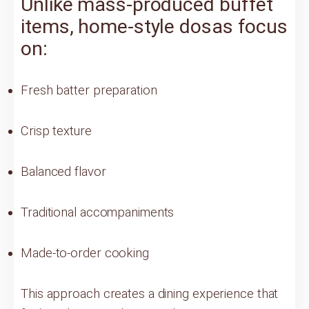
Unlike mass-produced buffet
items, home-style dosas focus
on:
Fresh batter preparation
Crisp texture
Balanced flavor
Traditional accompaniments
Made-to-order cooking
This approach creates a dining experience that