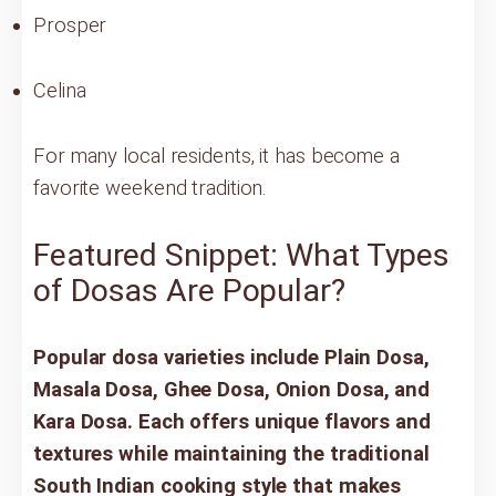
Prosper
Celina
For many local residents, it has become a
favorite weekend tradition.
Featured Snippet: What Types
of Dosas Are Popular?
Popular dosa varieties include Plain Dosa,
Masala Dosa, Ghee Dosa, Onion Dosa, and
Kara Dosa. Each offers unique flavors and
textures while maintaining the traditional
South Indian cooking style that makes