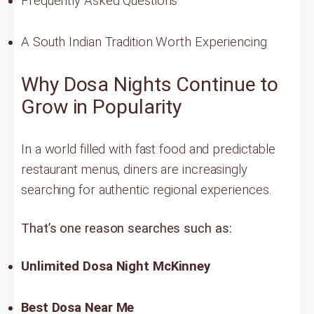
Frequently Asked Questions
A South Indian Tradition Worth Experiencing
Why Dosa Nights Continue to
Grow in Popularity
In a world filled with fast food and predictable
restaurant menus, diners are increasingly
searching for authentic regional experiences.
That’s one reason searches such as:
Unlimited Dosa Night McKinney
Best Dosa Near Me