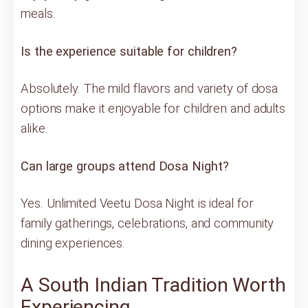
meals.
Is the experience suitable for children?
Absolutely. The mild flavors and variety of dosa
options make it enjoyable for children and adults
alike.
Can large groups attend Dosa Night?
Yes. Unlimited Veetu Dosa Night is ideal for
family gatherings, celebrations, and community
dining experiences.
A South Indian Tradition Worth
Experiencing