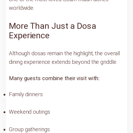
worldwide.
More Than Just a Dosa
Experience
Although dosas remain the highlight, the overall
dining experience extends beyond the griddle.
Many guests combine their visit with:
Family dinners
Weekend outings
Group gatherings