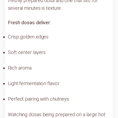
freshly prepared dosa and one that sits for
several minutes is texture.
Fresh dosas deliver:
Crisp golden edges
Soft center layers
Rich aroma
Light fermentation flavor
Perfect pairing with chutneys
Watching dosas being prepared on a large hot