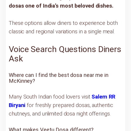
dosas one of India’s most beloved dishes.
These options allow diners to experience both
classic and regional variations in a single meal.
Voice Search Questions Diners
Ask
Where can I find the best dosa near me in
McKinney?
Many South Indian food lovers visit
Salem RR
Biryani
for freshly prepared dosas, authentic
chutneys, and unlimited dosa night offerings.
What makes Veetu Dosa different?