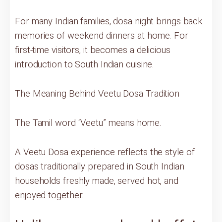
For many Indian families, dosa night brings back
memories of weekend dinners at home. For
first-time visitors, it becomes a delicious
introduction to South Indian cuisine.
The Meaning Behind Veetu Dosa Tradition
The Tamil word “Veetu” means home.
A Veetu Dosa experience reflects the style of
dosas traditionally prepared in South Indian
households freshly made, served hot, and
enjoyed together.