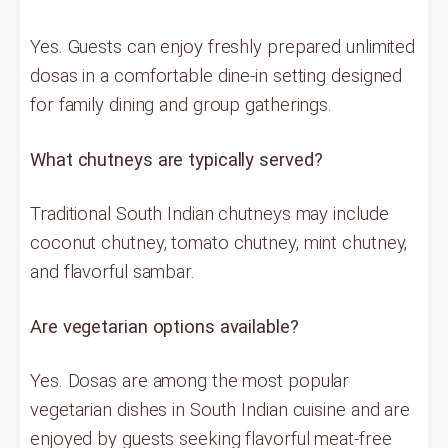
Yes. Guests can enjoy freshly prepared unlimited
dosas in a comfortable dine-in setting designed
for family dining and group gatherings.
What chutneys are typically served?
Traditional South Indian chutneys may include
coconut chutney, tomato chutney, mint chutney,
and flavorful sambar.
Are vegetarian options available?
Yes. Dosas are among the most popular
vegetarian dishes in South Indian cuisine and are
enjoyed by guests seeking flavorful meat-free