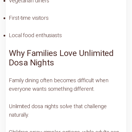
Vegetarian diners
First-time visitors
Local food enthusiasts
Why Families Love Unlimited
Dosa Nights
Family dining often becomes difficult when
everyone wants something different.
Unlimited dosa nights solve that challenge
naturally.