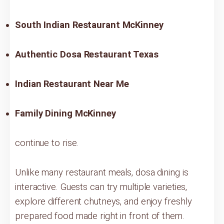
South Indian Restaurant McKinney
Authentic Dosa Restaurant Texas
Indian Restaurant Near Me
Family Dining McKinney
continue to rise.
Unlike many restaurant meals, dosa dining is
interactive. Guests can try multiple varieties,
explore different chutneys, and enjoy freshly
prepared food made right in front of them.