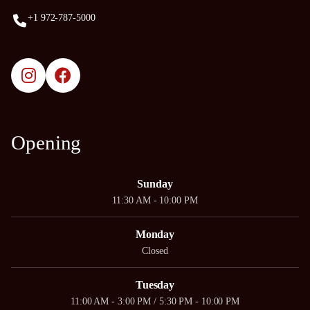
+1 972-787-5000
Opening
Sunday
11:30 AM - 10:00 PM
Monday
Closed
Tuesday
11:00 AM - 3:00 PM / 5:30 PM - 10:00 PM