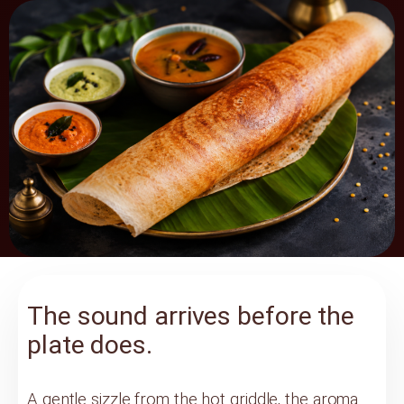
The sound arrives before the
plate does.
A gentle sizzle from the hot griddle, the aroma