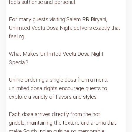
feels authentic and personal.
For many guests visiting Salem RR Biryani,
Unlimited Veetu Dosa Night delivers exactly that
feeling.
What Makes Unlimited Veetu Dosa Night
Special?
Unlike ordering a single dosa from a menu,
unlimited dosa nights encourage guests to
explore a variety of flavors and styles.
Each dosa arrives directly from the hot
griddle, maintaining the texture and aroma that
make South Indian cuisine so memorable.