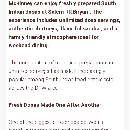
McKinney can enjoy freshly prepared South
Indian dosas at Salem RR Biryani. The
experience includes unlimited dosa servings,
authentic chutneys, flavorful sambar, and a
family-friendly atmosphere ideal for
weekend dining.
The combination of traditional preparation and
unlimited servings has made it increasingly
popular among South Indian food enthusiasts
across the DFW area.
Fresh Dosas Made One After Another
One of the biggest differences between a