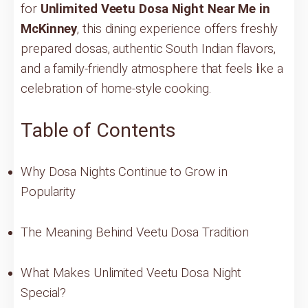
for
Unlimited Veetu Dosa Night Near Me in
McKinney
, this dining experience offers freshly
prepared dosas, authentic South Indian flavors,
and a family-friendly atmosphere that feels like a
celebration of home-style cooking.
Table of Contents
Why Dosa Nights Continue to Grow in
Popularity
The Meaning Behind Veetu Dosa Tradition
What Makes Unlimited Veetu Dosa Night
Special?