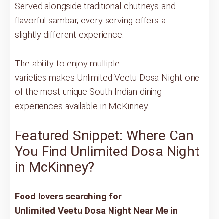
Served alongside traditional chutneys and
flavorful sambar, every serving offers a
slightly different experience.
The ability to enjoy multiple
varieties makes Unlimited Veetu Dosa Night one
of the most unique South Indian dining
experiences available in McKinney.
Featured Snippet: Where Can
You Find Unlimited Dosa Night
in McKinney?
Food lovers searching for
Unlimited Veetu Dosa Night Near Me in