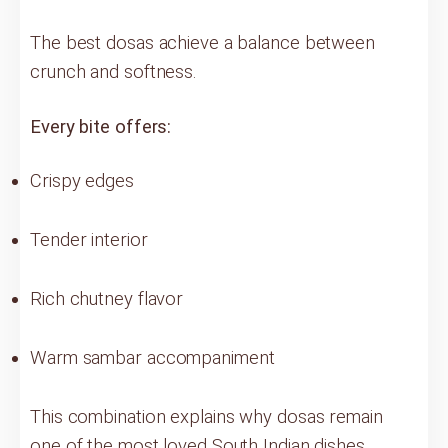
The best dosas achieve a balance between
crunch and softness.
Every bite offers:
Crispy edges
Tender interior
Rich chutney flavor
Warm sambar accompaniment
This combination explains why dosas remain
one of the most loved South Indian dishes