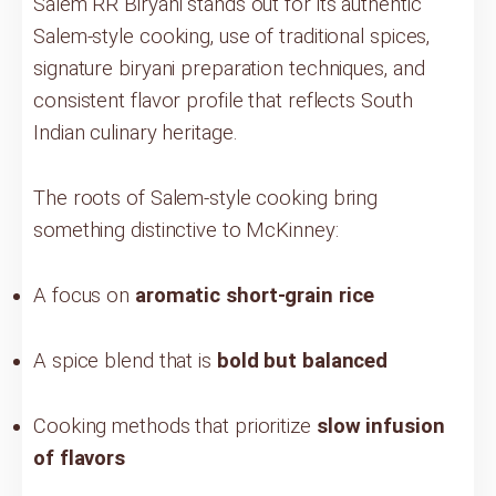
Salem RR Biryani stands out for its authentic
Salem-style cooking, use of traditional spices,
signature biryani preparation techniques, and
consistent flavor profile that reflects South
Indian culinary heritage.
The roots of Salem-style cooking bring
something distinctive to McKinney:
A focus on
aromatic short-grain rice
A spice blend that is
bold but balanced
Cooking methods that prioritize
slow infusion
of flavors