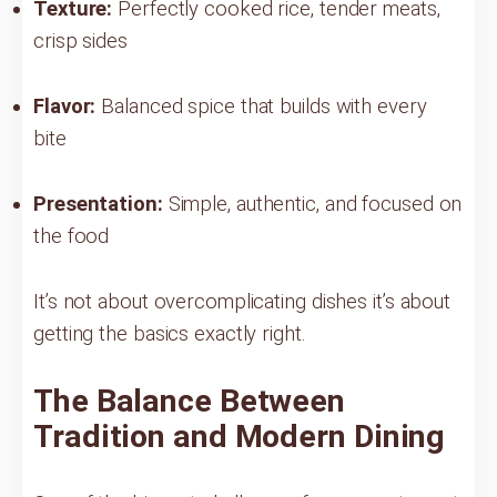
Texture:
Perfectly cooked rice, tender meats,
crisp sides
Flavor:
Balanced spice that builds with every
bite
Presentation:
Simple, authentic, and focused on
the food
It’s not about overcomplicating dishes it’s about
getting the basics exactly right.
The Balance Between
Tradition and Modern Dining