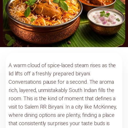
A warm cloud of spice-laced steam rises as the
lid lifts off a freshly prepared biryani.
Conversations pause for a second. The aroma
rich, layered, unmistakably South Indian fills the
room. This is the kind of moment that defines a
visit to Salem RR Biryani. In a city like McKinney,
where dining options are plenty, finding a place
that consistently surprises your taste buds is