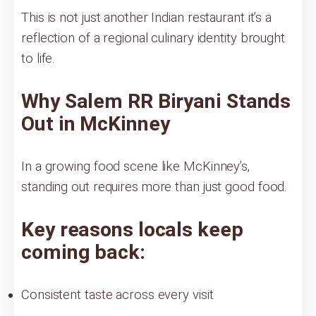
This is not just another Indian restaurant it’s a
reflection of a regional culinary identity brought
to life.
Why Salem RR Biryani Stands
Out in McKinney
In a growing food scene like McKinney’s,
standing out requires more than just good food.
Key reasons locals keep
coming back:
Consistent taste across every visit