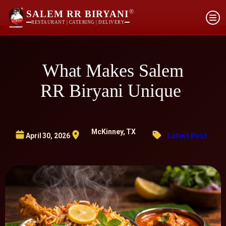
®
SALEM RR BIRYANI
RESTAURANT | CATERING | DELIVERY
What Makes Salem
RR Biryani Unique
McKinney, TX
April 30, 2026
Latest Post