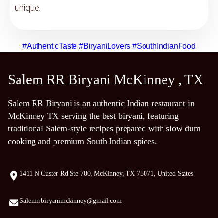
unique.
#AuthenticTaste
#BiryaniLovers
#SouthIndianFood
Salem RR Biryani McKinney , TX
Salem RR Biryani is an authentic Indian restaurant in
McKinney TX serving the best biryani, featuring
traditional Salem-style recipes prepared with slow dum
cooking and premium South Indian spices.
1411 N Custer Rd Ste 700, McKinney, TX 75071, United States
Salemrrbiryanimckinney@gmail.com