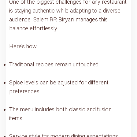
One of the biggest challenges for any restaurant
is staying authentic while adapting to a diverse
audience. Salem RR Biryani manages this
balance effortlessly.
Here’s how:
Traditional recipes remain untouched
Spice levels can be adjusted for different
preferences
The menu includes both classic and fusion
items
Service style fits modern dining expectations