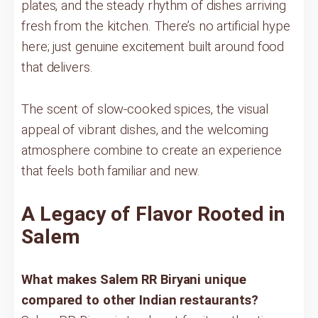
plates, and the steady rhythm of dishes arriving
fresh from the kitchen. There’s no artificial hype
here; just genuine excitement built around food
that delivers.
The scent of slow-cooked spices, the visual
appeal of vibrant dishes, and the welcoming
atmosphere combine to create an experience
that feels both familiar and new.
A Legacy of Flavor Rooted in
Salem
What makes Salem RR Biryani unique
compared to other Indian restaurants?