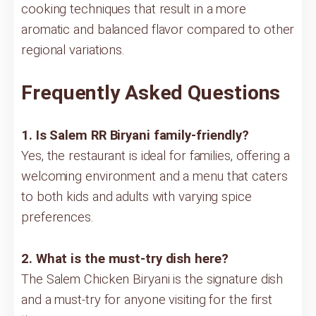
cooking techniques that result in a more
aromatic and balanced flavor compared to other
regional variations.
Frequently Asked Questions
1. Is Salem RR Biryani family-friendly?
Yes, the restaurant is ideal for families, offering a
welcoming environment and a menu that caters
to both kids and adults with varying spice
preferences.
2. What is the must-try dish here?
The Salem Chicken Biryani is the signature dish
and a must-try for anyone visiting for the first