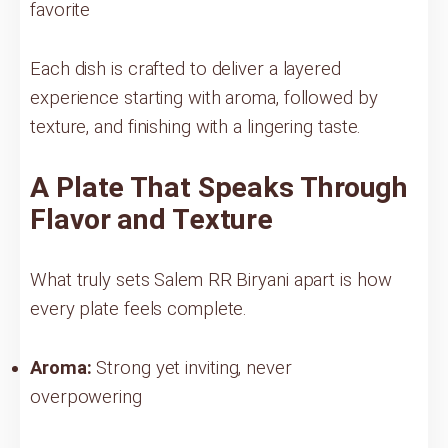
favorite
Each dish is crafted to deliver a layered
experience starting with aroma, followed by
texture, and finishing with a lingering taste.
A Plate That Speaks Through
Flavor and Texture
What truly sets Salem RR Biryani apart is how
every plate feels complete.
Aroma:
Strong yet inviting, never
overpowering