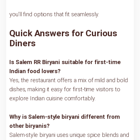
you’ll find options that fit seamlessly.
Quick Answers for Curious
Diners
Is Salem RR Biryani suitable for first-time
Indian food lovers?
Yes, the restaurant offers a mix of mild and bold
dishes, making it easy for first-time visitors to
explore Indian cuisine comfortably.
Why is Salem-style biryani different from
other biryanis?
Salem-style biryani uses unique spice blends and