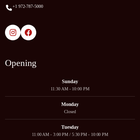
+1 972-787-5000
Opening
Sunday
11:30 AM - 10:00 PM
Monday
Closed
Tuesday
11:00 AM - 3:00 PM / 5:30 PM - 10:00 PM