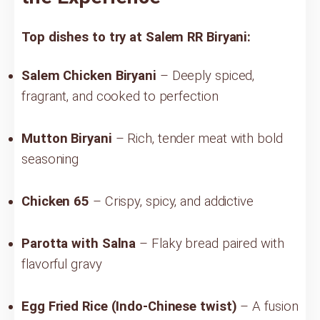
Top dishes to try at Salem RR Biryani:
Salem Chicken Biryani
– Deeply spiced,
fragrant, and cooked to perfection
Mutton Biryani
– Rich, tender meat with bold
seasoning
Chicken 65
– Crispy, spicy, and addictive
Parotta with Salna
– Flaky bread paired with
flavorful gravy
Egg Fried Rice (Indo-Chinese twist)
– A fusion