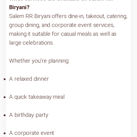
Biryani?
Salem RR Biryani offers dine-in, takeout, catering,
group dining, and corporate event services,
making it suitable for casual meals as well as
large celebrations.
Whether you’re planning:
A relaxed dinner
A quick takeaway meal
A birthday party
A corporate event