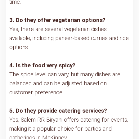
time.
3. Do they offer vegetarian options?
Yes, there are several vegetarian dishes
available, including paneer-based curries and rice
options.
4. Is the food very spicy?
The spice level can vary, but many dishes are
balanced and can be adjusted based on
customer preference.
5. Do they provide catering services?
Yes, Salem RR Biryani offers catering for events,
making it a popular choice for parties and
gatherings in McKinney.