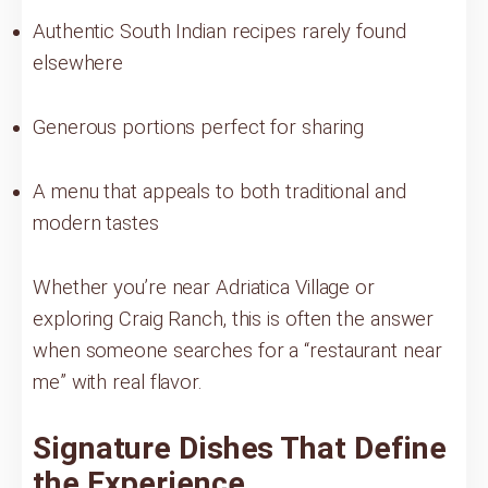
Authentic South Indian recipes rarely found
elsewhere
Generous portions perfect for sharing
A menu that appeals to both traditional and
modern tastes
Whether you’re near Adriatica Village or
exploring Craig Ranch, this is often the answer
when someone searches for a “restaurant near
me” with real flavor.
Signature Dishes That Define
the Experience