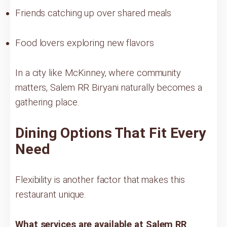
Friends catching up over shared meals
Food lovers exploring new flavors
In a city like McKinney, where community
matters, Salem RR Biryani naturally becomes a
gathering place.
Dining Options That Fit Every
Need
Flexibility is another factor that makes this
restaurant unique.
What services are available at Salem RR