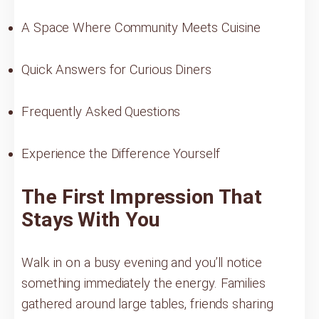
A Space Where Community Meets Cuisine
Quick Answers for Curious Diners
Frequently Asked Questions
Experience the Difference Yourself
The First Impression That
Stays With You
Walk in on a busy evening and you’ll notice
something immediately the energy. Families
gathered around large tables, friends sharing