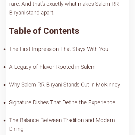
rare. And that’s exactly what makes Salem RR
Biryani stand apart.
Table of Contents
The First Impression That Stays With You
A Legacy of Flavor Rooted in Salem
Why Salem RR Biryani Stands Out in McKinney
Signature Dishes That Define the Experience
The Balance Between Tradition and Modern
Dining