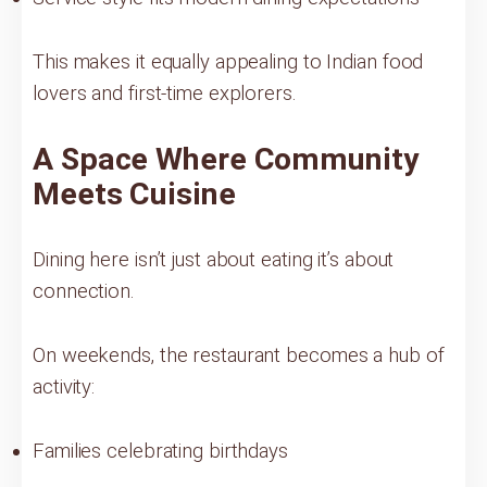
This makes it equally appealing to Indian food
lovers and first-time explorers.
A Space Where Community
Meets Cuisine
Dining here isn’t just about eating it’s about
connection.
On weekends, the restaurant becomes a hub of
activity:
Families celebrating birthdays