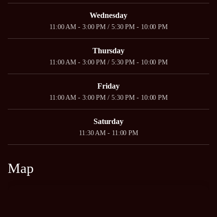
Wednesday
11:00 AM - 3:00 PM / 5:30 PM - 10:00 PM
Thursday
11:00 AM - 3:00 PM / 5:30 PM - 10:00 PM
Friday
11:00 AM - 3:00 PM / 5:30 PM - 10:00 PM
Saturday
11:30 AM - 11:00 PM
Map