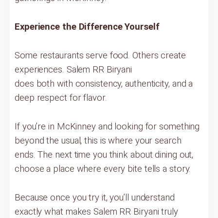
Experience the Difference Yourself
Some restaurants serve food. Others create
experiences. Salem RR Biryani
does both with consistency, authenticity, and a
deep respect for flavor.
If you’re in McKinney and looking for something
beyond the usual, this is where your search
ends. The next time you think about dining out,
choose a place where every bite tells a story.
Because once you try it, you’ll understand
exactly what makes Salem RR Biryani truly