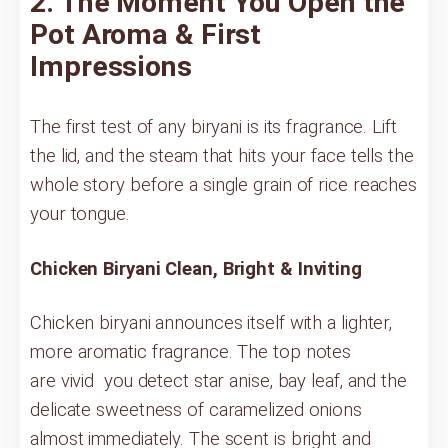
2. The Moment You Open the
Pot Aroma & First
Impressions
The first test of any biryani is its fragrance. Lift
the lid, and the steam that hits your face tells the
whole story before a single grain of rice reaches
your tongue.
Chicken Biryani Clean, Bright & Inviting
Chicken biryani announces itself with a lighter,
more aromatic fragrance. The top notes
are vivid you detect star anise, bay leaf, and the
delicate sweetness of caramelized onions
almost immediately. The scent is bright and