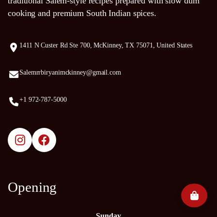
traditional Salem-style recipes prepared with slow dum
cooking and premium South Indian spices.
1411 N Custer Rd Ste 700, McKinney, TX 75071, United States
Salemrrbiryanimckinney@gmail.com
+1 972-787-5000
Opening
Sunday