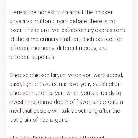
Here is the honest truth about the chicken
biryani vs mutton biryani debate: there is no
loser. These are two extraordinary expressions
of the same culinary tradition, each perfect for
different moments, different moods, and
different appetites.
Choose chicken biryani when you want speed,
ease, lighter flavors, and everyday satisfaction.
Choose mutton biryani when you are ready to
invest time, chase depth of flavor, and create a
meal that people will talk about long after the
last grain of rice is gone.