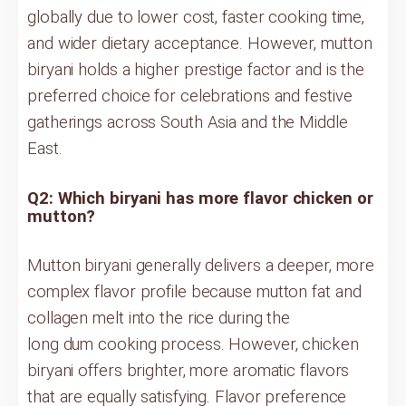
globally due to lower cost, faster cooking time,
and wider dietary acceptance. However, mutton
biryani holds a higher prestige factor and is the
preferred choice for celebrations and festive
gatherings across South Asia and the Middle
East.
Q2: Which biryani has more flavor chicken or
mutton?
Mutton biryani generally delivers a deeper, more
complex flavor profile because mutton fat and
collagen melt into the rice during the
long dum cooking process. However, chicken
biryani offers brighter, more aromatic flavors
that are equally satisfying. Flavor preference