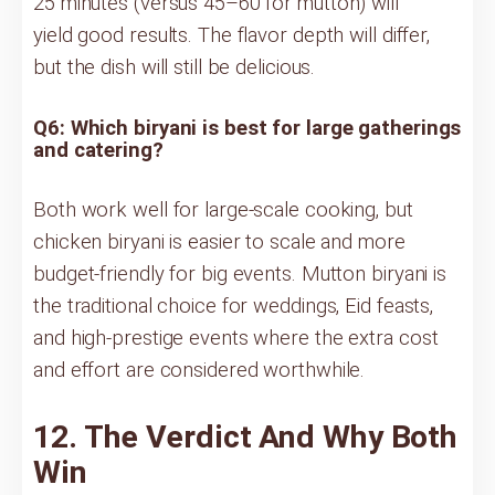
25 minutes (versus 45–60 for mutton) will
yield good results. The flavor depth will differ,
but the dish will still be delicious.
Q6: Which biryani is best for large gatherings
and catering?
Both work well for large-scale cooking, but
chicken biryani is easier to scale and more
budget-friendly for big events. Mutton biryani is
the traditional choice for weddings, Eid feasts,
and high-prestige events where the extra cost
and effort are considered worthwhile.
12. The Verdict And Why Both
Win