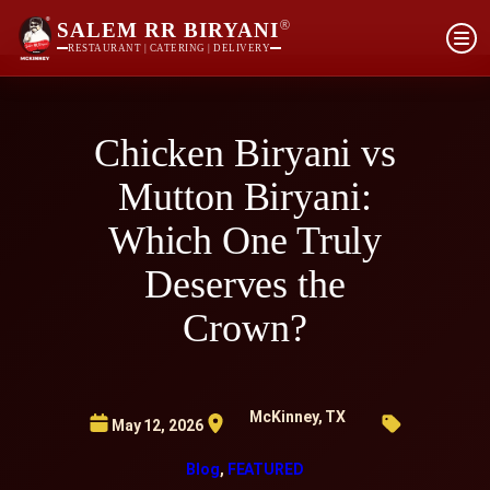
®
SALEM RR BIRYANI
RESTAURANT | CATERING | DELIVERY
Chicken Biryani vs
Mutton Biryani:
Which One Truly
Deserves the
Crown?
McKinney, TX
May 12, 2026
Blog
, 
FEATURED