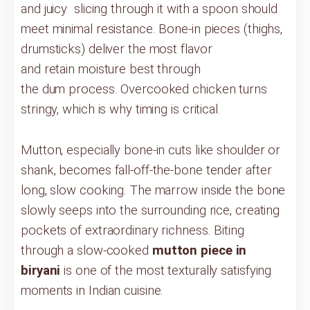
and juicy slicing through it with a spoon should
meet minimal resistance. Bone-in pieces (thighs,
drumsticks) deliver the most flavor
and retain moisture best through
the dum process. Overcooked chicken turns
stringy, which is why timing is critical.
Mutton, especially bone-in cuts like shoulder or
shank, becomes fall-off-the-bone tender after
long, slow cooking. The marrow inside the bone
slowly seeps into the surrounding rice, creating
pockets of extraordinary richness. Biting
through a slow-cooked
mutton piece in
biryani
is one of the most texturally satisfying
moments in Indian cuisine.