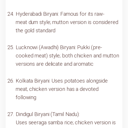
Hyderabadi Biryani: Famous for its raw-
meat dum style; mutton version is considered
the gold standard
Lucknowi (Awadhi) Biryani: Pukki (pre-
cooked meat) style; both chicken and mutton
versions are delicate and aromatic
Kolkata Biryani: Uses potatoes alongside
meat; chicken version has a devoted
following
Dindigul Biryani (Tamil Nadu):
Uses seeraga samba rice; chicken version is