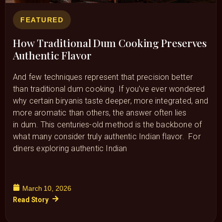
FEATURED
How Traditional Dum Cooking Preserves
Authentic Flavor
And few techniques represent that precision better
than traditional dum cooking. If you’ve ever wondered
why certain biryanis taste deeper, more integrated, and
more aromatic than others, the answer often lies
in dum. This centuries-old method is the backbone of
what many consider truly authentic Indian flavor. For
diners exploring authentic Indian
March 10, 2026
Read Story