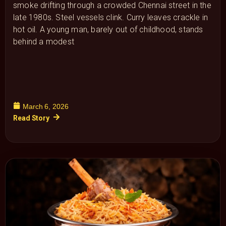
smoke drifting through a crowded Chennai street in the
late 1980s. Steel vessels clink. Curry leaves crackle in
hot oil. A young man, barely out of childhood, stands
behind a modest
March 6, 2026
Read Story