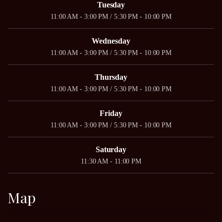
Tuesday
11:00 AM - 3:00 PM / 5:30 PM - 10:00 PM
Wednesday
11:00 AM - 3:00 PM / 5:30 PM - 10:00 PM
Thursday
11:00 AM - 3:00 PM / 5:30 PM - 10:00 PM
Friday
11:00 AM - 3:00 PM / 5:30 PM - 10:00 PM
Saturday
11:30 AM - 11:00 PM
Map