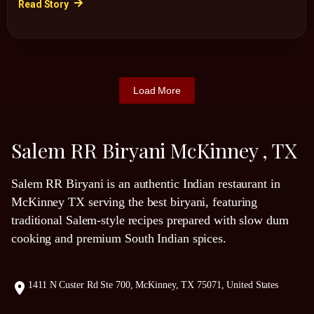
Read Story
Load More
Salem RR Biryani McKinney , TX
Salem RR Biryani is an authentic Indian restaurant in
McKinney TX serving the best biryani, featuring
traditional Salem-style recipes prepared with slow dum
cooking and premium South Indian spices.
1411 N Custer Rd Ste 700, McKinney, TX 75071, United States