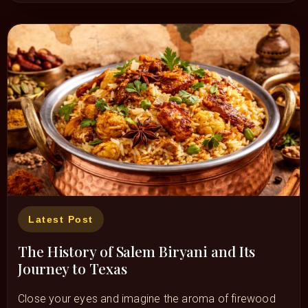
Latest Post
The History of Salem Biryani and Its
Journey to Texas
Close your eyes and imagine the aroma of firewood