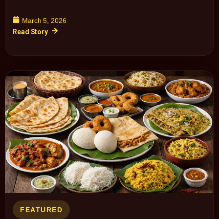
March 5, 2026
Read Story
FEATURED