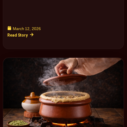
March 12, 2026
Read Story