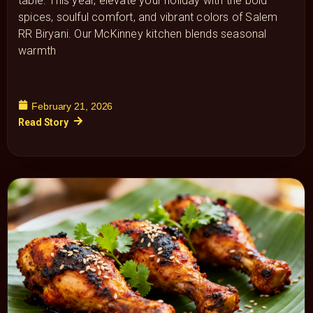
table. This year, elevate your holiday with the bold
spices, soulful comfort, and vibrant colors of Salem
RR Biryani. Our McKinney kitchen blends seasonal
warmth
February 21, 2026
Read Story