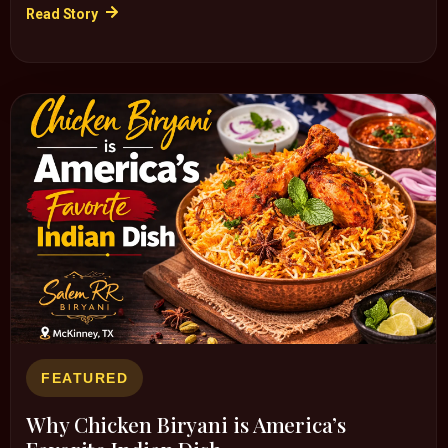
Read Story
FEATURED
Why Chicken Biryani is America’s