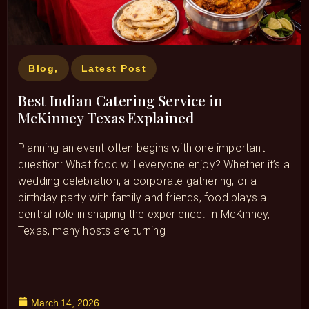
Blog
,
Latest Post
Best Indian Catering Service in
McKinney Texas Explained
Planning an event often begins with one important
question: What food will everyone enjoy? Whether it’s a
wedding celebration, a corporate gathering, or a
birthday party with family and friends, food plays a
central role in shaping the experience. In McKinney,
Texas, many hosts are turning
March 14, 2026