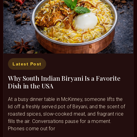
Latest Post
Why South Indian Biryani Is a Favorite
Dish in the USA
At a busy dinner table in McKinney, someone lifts the
lid off a freshly served pot of Biryani, and the scent of
roasted spices, slow-cooked meat, and fragrant rice
fills the air. Conversations pause for a moment.
Phones come out for