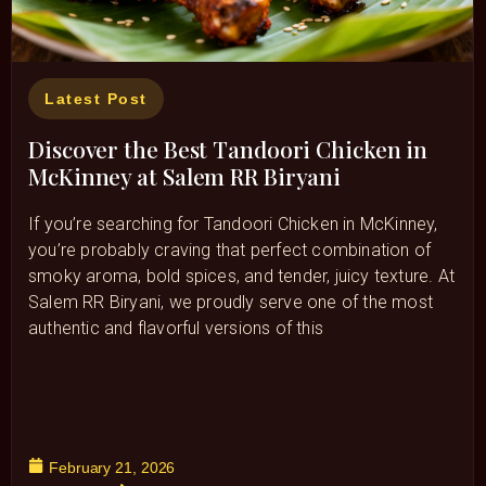
Latest Post
Discover the Best Tandoori Chicken in
McKinney at Salem RR Biryani
If you’re searching for Tandoori Chicken in McKinney,
you’re probably craving that perfect combination of
smoky aroma, bold spices, and tender, juicy texture. At
Salem RR Biryani, we proudly serve one of the most
authentic and flavorful versions of this
February 21, 2026