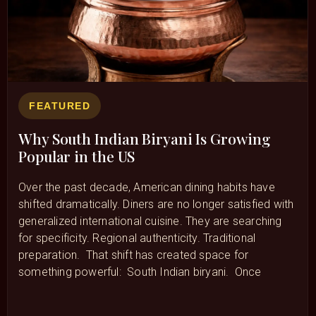
FEATURED
Why South Indian Biryani Is Growing
Popular in the US
Over the past decade, American dining habits have
shifted dramatically. Diners are no longer satisfied with
generalized international cuisine. They are searching
for specificity. Regional authenticity. Traditional
preparation. That shift has created space for
something powerful: South Indian biryani. Once