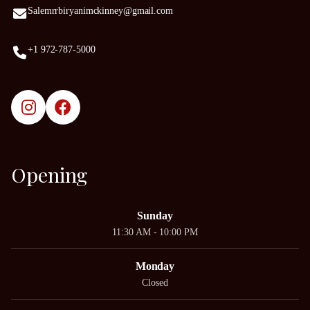
Salemrrbiryanimckinney@gmail.com
+1 972-787-5000
Opening
Sunday
11:30 AM - 10:00 PM
Monday
Closed