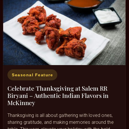
Seasonal Feature
Celebrate Thanksgiving at Salem RR
Biryani – Authentic Indian Flavors in
McKinney
Thanksgiving is all about gathering with loved ones,
sharing gratitude, and making memories around the