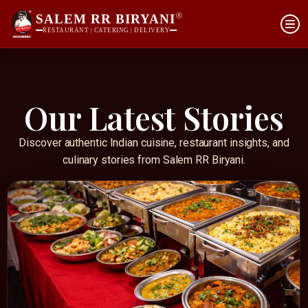
®
SALEM RR BIRYANI
RESTAURANT | CATERING | DELIVERY
Our Latest Stories
Discover authentic Indian cuisine, restaurant insights, and
culinary stories from Salem RR Biryani.