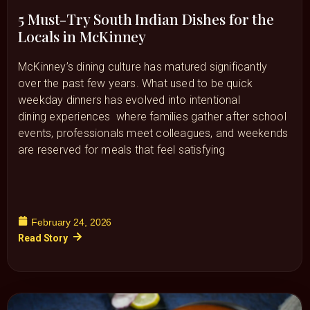
5 Must-Try South Indian Dishes for the
Locals in McKinney
McKinney’s dining culture has matured significantly
over the past few years. What used to be quick
weekday dinners has evolved into intentional
dining experiences where families gather after school
events, professionals meet colleagues, and weekends
are reserved for meals that feel satisfying
February 24, 2026
Read Story