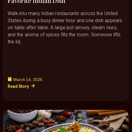
Favorite Indian Dish
Walk into many Indian restaurants across the United
States during a busy dinner hour and one dish appears
on table after table. A large pot arrives, steam rises,
and the aroma of spices fills the room. Someone lifts
the lid,
March 14, 2026
Read Story